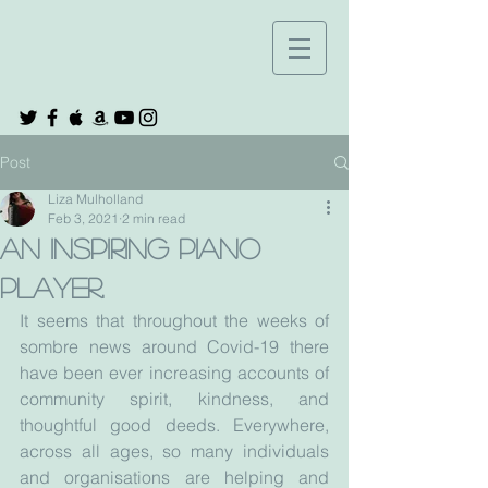
Post
Liza Mulholland
Feb 3, 2021
2 min read
An inspiring piano
player.
It seems that throughout the weeks of 
sombre news around Covid-19 there 
have been ever increasing accounts of 
community spirit, kindness, and 
thoughtful good deeds. Everywhere, 
across all ages, so many individuals 
and organisations are helping and 