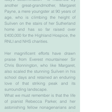
another great-grandmother, Margaret 
Payne, a mere youngster at 90 years of 
age, who is climbing the height of 
Suilven on the stairs of her Sutherland 
home and has so far raised over 
£400,000 for the Highland Hospice, the 
RNLI and NHS charities.
Her magnificent efforts have drawn 
praise from Everest mountaineer Sir 
Chris Bonnington, who like Margaret, 
also scaled the stunning Suilven in his 
school days and retained an enduring 
love of that striking peak and its 
surrounding landscape.
What we must remember is that the life 
of pianist Rebecca Parker, and her 
astonishing fellow nonagenarians and 