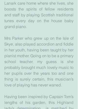
Lanark care home where she lives, she 
boosts the spirits of fellow residents 
and staff by playing Scottish traditional 
tunes every day on the house baby 
grand piano.
Mrs Parker who grew up on the Isle of 
Skye, also played accordion and fiddle 
in her youth, having been taught by her 
pianist mother. Going on to be a primary 
school teacher, my guess is she 
probably brought much lovely music to 
her pupils over the years too and one 
thing is surely certain, this musician’s 
love of playing has never waned.
Having been inspired by Captain Tom’s 
lengths of his garden, this Highland 
lady’s determination  is matched by 