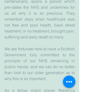
centenarians, spans a period which 
pre-dates the NHS and underlines for 
us all why it is so precious. They 
remember days when healthcare was 
not free and poor health, back street 
treatment, or no treatment, brought pain, 
suffering and early death to many.  
We are fortunate here to have a Scottish 
Government fully committed to the 
principle of our NHS remaining in 
public hands, and we can do no better 
than look to our older generation as to 
why this is so important.
As a fellow piano player, Rebecca 
Parker is such a wonderfully inspiring 
role model. If I am fortunate enough to 
reach anything remotely near the age of 