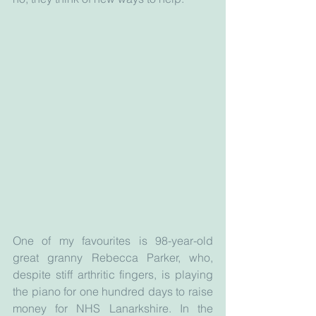
One of my favourites is 98-year-old 
great granny Rebecca Parker, who, 
despite stiff arthritic fingers, is playing 
the piano for one hundred days to raise 
money for NHS Lanarkshire. In the 