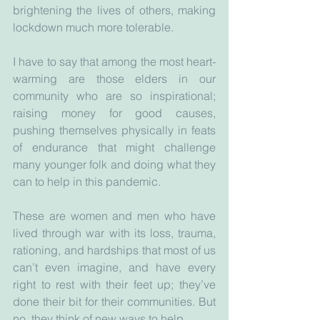
brightening the lives of others, making 
lockdown much more tolerable.
I have to say that among the most heart-
warming are those elders in our 
community who are so inspirational; 
raising money for good causes, 
pushing themselves physically in feats 
of endurance that might challenge 
many younger folk and doing what they 
can to help in this pandemic.
These are women and men who have 
lived through war with its loss, trauma, 
rationing, and hardships that most of us 
can’t even imagine, and have every 
right to rest with their feet up; they’ve 
done their bit for their communities. But 
no, they think of new ways to help.