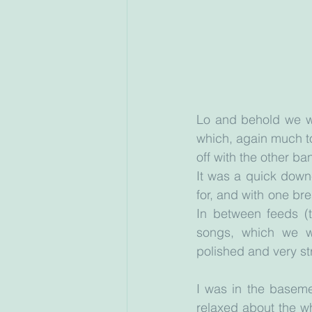
Lo and behold we we
which, again much to
off with the other b
It was a quick down
for, and with one br
In between feeds (
songs, which we we
polished and very st
I was in the baseme
relaxed about the w