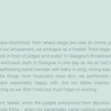
re shortlisted, from where stage two was an online pub
 our amazement, we emerged as a finalist! Third stage 
ands in front of judges and public in Glasgow’s Broadcas
-and-back dash to Glasgow in one day as we all had ki
eastfeeding band member with baby in sling, timing was 
the things mum musicians must do!), we performed ou
re reasonably happy with, but our fellow finalists 
rong so we didn’t hold out much hope of winning.
nt ‘ladies’ when the judges announced their decision –
hole thing – when my bandmates came rushing downsta