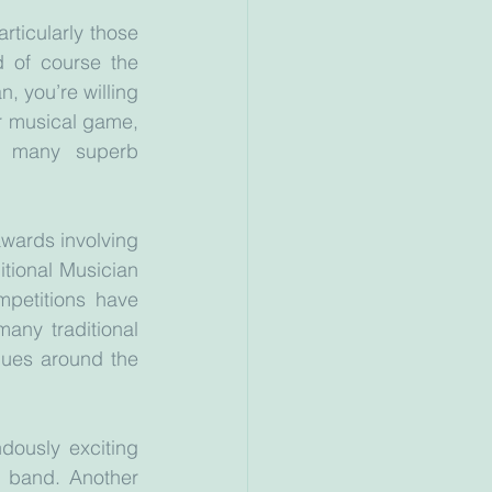
rticularly those 
d of course the 
, you’re willing 
r musical game, 
 many superb 
wards involving 
itional Musician 
petitions have 
ny traditional 
ues around the 
dously exciting 
 band. Another 