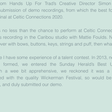
e from Hands Up For Trad’s Creative Director Simon
submission of demo recordings, from which the best fou
final at Celtic Connections 2020. 
s no less than the chance to perform at Celtic Connect
s recording in the Caribou studio with Mattie Foulds. No
 over with bows, buttons, keys, strings and puff, then wha
 I have some experience of a talent contest. In 2013, no
e formed, we entered the Sunday Herald’s Best 
gh a wee bit apprehensive, we reckoned it was a q
ed with the quality Wickerman Festival, so would be
, and duly submitted our demo. 