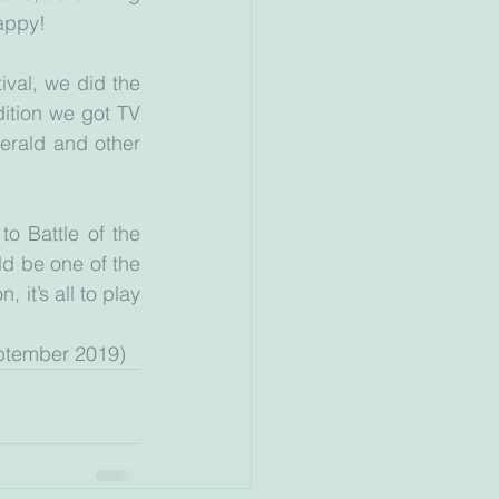
appy!
val, we did the 
ition we got TV 
erald and other 
 
o Battle of the 
 be one of the 
 it’s all to play 
 September 2019)