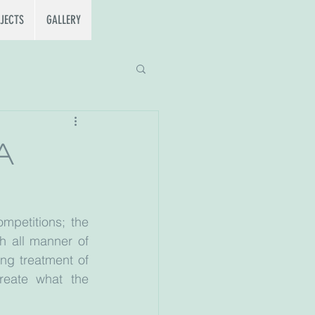
JECTS
GALLERY
a
mpetitions; the 
 all manner of 
ng treatment of 
reate what the 