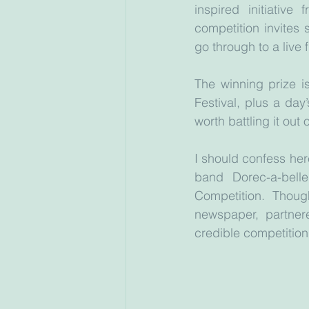
inspired initiativ
competition invites 
go through to a live 
The winning prize i
Festival, plus a day’
worth battling it out
I should confess here
band Dorec-a-bell
Competition. Thou
newspaper, partner
credible competition