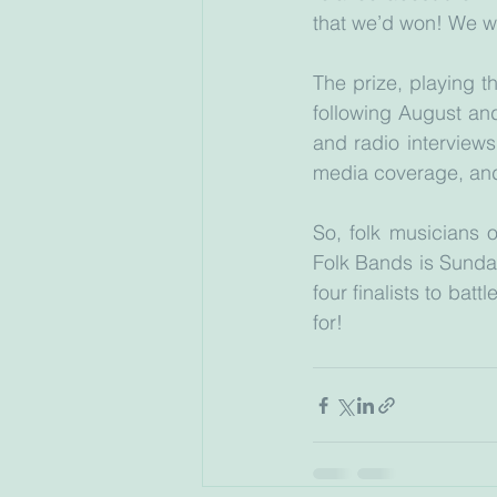
that we’d won! We w
The prize, playing t
following August and
and radio interview
media coverage, and
So, folk musicians o
Folk Bands is Sunda
four finalists to batt
for!