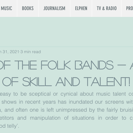
MUSIC
BOOKS
JOURNALISM
ELPHEN
TV & RADIO
PRO
n 31, 2021
3 min read
of the folk bands - 
h of skill and talent!
 easy to be sceptical or cynical about music talent co
t shows in recent years has inundated our screens with
, and often one is left unimpressed by the fairly bruisi
titors and manipulation of situations in order to c
 telly’.