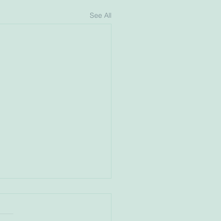
See All