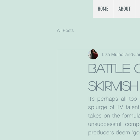
HOME
ABOUT
All Posts
Liza Mulholland
Ja
Battle 
skirmis
It’s perhaps all too
splurge of TV talen
takes on the formula
unsuccessful compe
producers deem ‘good