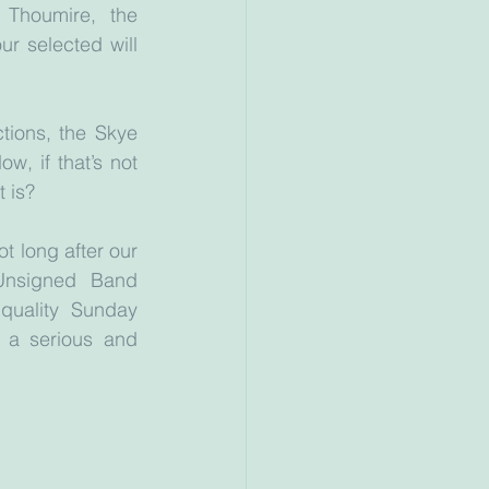
 Thoumire, the 
r selected will 
ions, the Skye 
w, if that’s not 
t is?
t long after our 
Unsigned Band 
uality Sunday 
 a serious and 