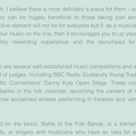
 I believe there is most definitely a place for them – pa
 they can be hugely beneficial to those taking part an
ive element will not be for everyone but if, as a musician
your music on the line, then it encourages you to up you
bly rewarding experience and the launchpad for
ere are several well-established music competitions and a
ont of judges, including BBC Radio Scotland’s Young Trad
ltic Connections’ Danny Kyle Open Stage. These com
ples in the folk calendar, launching the careers of ma
ow acclaimed artistes performing in theatres and ven
id on the block, Battle of the Folk Bands, is a tremen
ds, or singers and musicians who have an idea for a