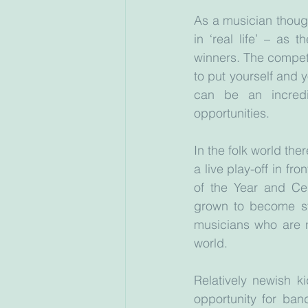
As a musician though,
in ‘real life’ – as
winners. The competit
to put yourself and 
can be an incredi
opportunities.
In the folk world th
a live play-off in fr
of the Year and Ce
grown to become sta
musicians who are n
world. 
Relatively newish k
opportunity for ban