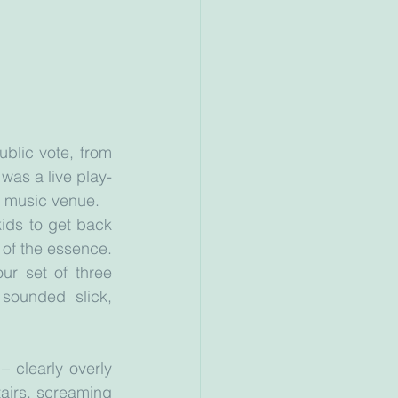
lic vote, from 
was a live play-
t music venue.
ds to get back 
of the essence. 
r set of three 
sounded slick, 
 clearly overly 
irs, screaming 