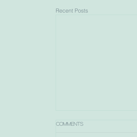
Recent Posts
Comments