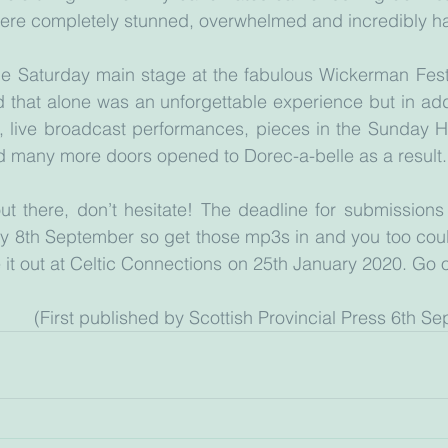
ere completely stunned, overwhelmed and incredibly h
he Saturday main stage at the fabulous Wickerman Festi
 that alone was an unforgettable experience but in add
s, live broadcast performances, pieces in the Sunday H
 many more doors opened to Dorec-a-belle as a result.
ut there, don’t hesitate! The deadline for submissions t
y 8th September so get those mp3s in and you too could
le it out at Celtic Connections on 25th January 2020. Go on,
					(First published by Scottish Provincial Press 6th