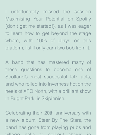
I unfortunately missed the session 
Maximising Your Potential on Spotify 
(don’t get me started!), as I was eager 
to learn how to get beyond the stage 
where, with 100s of plays on this 
platform, I still only earn two bob from it.
A band that has mastered many of 
these questions to become one of 
Scotland’s most successful folk acts, 
and who rolled into Inverness hot on the 
heels of XPO North, with a brilliant show 
in Bught Park, is Skipinnish. 
Celebrating their 20th anniversary with 
a new album, Steer By The Stars, the 
band has gone from playing pubs and 
village halls to sell-out shows in 