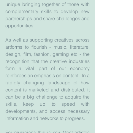
unique bringing together of those with 
complementary skills to develop new 
partnerships and share challenges and 
opportunities. 
As well as supporting creatives across 
artforms to flourish - music, literature, 
design, film, fashion, gaming etc - the 
recognition that the creative industries 
form a vital part of our economy 
reinforces an emphasis on content.  In a 
rapidly changing landscape of how 
content is marketed and distributed, it 
can be a big challenge to acquire the 
skills, keep up to speed with 
developments, and access necessary 
information and networks to progress.
For musicians this is key. Most artistes 