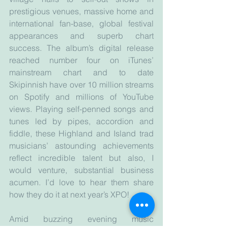
prestigious venues, massive home and 
international fan-base, global festival 
appearances and superb chart 
success. The album’s digital release 
reached number four on iTunes’ 
mainstream chart and to date 
Skipinnish have over 10 million streams 
on Spotify and millions of YouTube 
views. Playing self-penned songs and 
tunes led by pipes, accordion and 
fiddle, these Highland and Island trad 
musicians’ astounding achievements 
reflect incredible talent but also, I 
would venture, substantial business 
acumen. I’d love to hear them share 
how they do it at next year’s XPO!
Amid buzzing evening music 