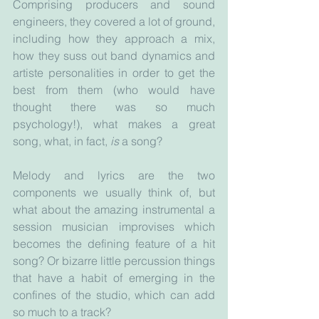
Comprising producers and sound 
engineers, they covered a lot of ground, 
including how they approach a mix, 
how they suss out band dynamics and 
artiste personalities in order to get the 
best from them (who would have 
thought there was so much 
psychology!), what makes a great 
song, what, in fact, 
is 
a song? 
Melody and lyrics are the two 
components we usually think of, but 
what about the amazing instrumental a 
session musician improvises which 
becomes the defining feature of a hit 
song? Or bizarre little percussion things 
that have a habit of emerging in the 
confines of the studio, which can add 
so much to a track?