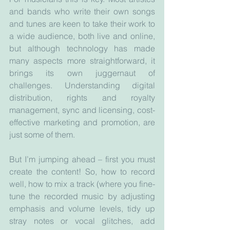
and bands who write their own songs 
and tunes are keen to take their work to 
a wide audience, both live and online, 
but although technology has made 
many aspects more straightforward, it 
brings its own juggernaut of 
challenges. Understanding digital 
distribution, rights and royalty 
management, sync and licensing, cost-
effective marketing and promotion, are 
just some of them.
But I’m jumping ahead – first you must 
create the content! So, how to record 
well, how to mix a track (where you fine-
tune the recorded music by adjusting 
emphasis and volume levels, tidy up 
stray notes or vocal glitches, add 