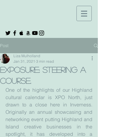
Post
Liza Mulholland
Jan 31, 2021
3 min read
Exposure: steering a
course.
One of the highlights of our Highland 
cultural calendar is XPO North, just 
drawn to a close here in Inverness. 
Originally an annual showcasing and 
networking event putting Highland and 
Island creative businesses in the 
spotlight, it has developed into a 