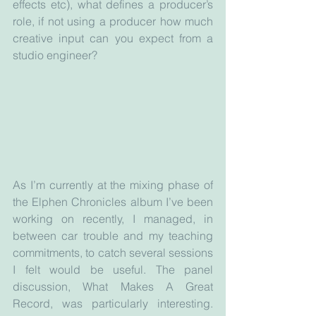
effects etc), what defines a producer’s 
role, if not using a producer how much 
creative input can you expect from a 
studio engineer? 
As I’m currently at the mixing phase of 
the Elphen Chronicles album I’ve been 
working on recently, I managed, in 
between car trouble and my teaching 
commitments, to catch several sessions 
I felt would be useful. The panel 
discussion, What Makes A Great 
Record, was particularly interesting. 