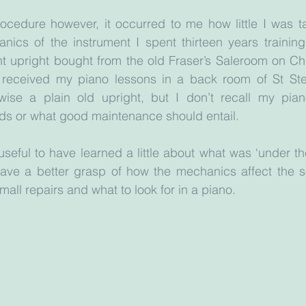
ocedure however, it occurred to me how little I was ta
ics of the instrument I spent thirteen years training 
t upright bought from the old Fraser’s Saleroom on Chu
 received my piano lessons in a back room of St Ste
wise a plain old upright, but I don’t recall my pian
rds or what good maintenance should entail.
seful to have learned a little about what was ‘under the
have a better grasp of how the mechanics affect the s
all repairs and what to look for in a piano. 