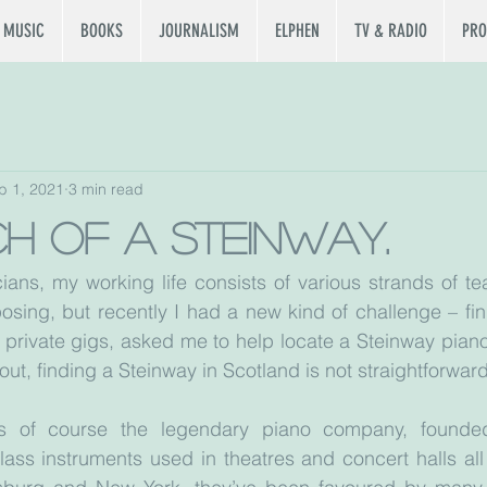
MUSIC
BOOKS
JOURNALISM
ELPHEN
TV & RADIO
PRO
b 1, 2021
3 min read
ch of a Steinway.
ians, my working life consists of various strands of tea
sing, but recently I had a new kind of challenge – fin
 private gigs, asked me to help locate a Steinway piano 
out, finding a Steinway in Scotland is not straightforward
s of course the legendary piano company, founde
ass instruments used in theatres and concert halls all 