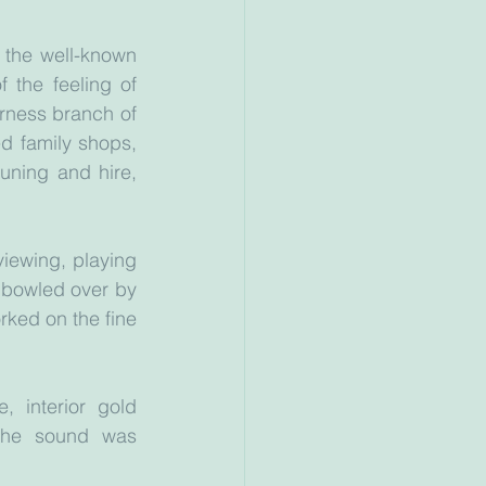
 the well-known 
the feeling of 
rness branch of 
d family shops, 
uning and hire, 
ewing, playing 
bowled over by 
rked on the fine 
 interior gold 
the sound was 