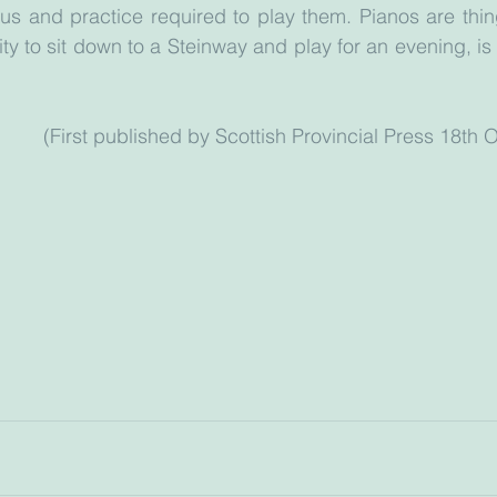
us and practice required to play them. Pianos are thin
ty to sit down to a Steinway and play for an evening, is 
                                         (First published by Scottish Provincial Pr