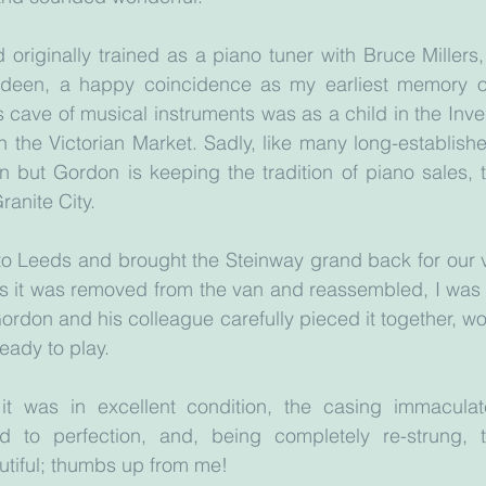
originally trained as a piano tuner with Bruce Millers,
deen, a happy coincidence as my earliest memory of 
s cave of musical instruments was as a child in the Inve
in the Victorian Market. Sadly, like many long-establishe
 but Gordon is keeping the tradition of piano sales, t
ranite City.
o Leeds and brought the Steinway grand back for our vi
s it was removed from the van and reassembled, I was 
Gordon and his colleague carefully pieced it together, wo
ready to play. 
t was in excellent condition, the casing immaculate,
d to perfection, and, being completely re-strung, 
autiful; thumbs up from me!