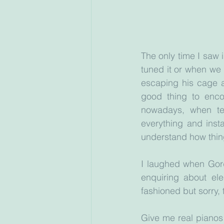
The only time I saw 
tuned it or when we
escaping his cage a
good thing to enco
nowadays, when tea
everything and insta
understand how thin
I laughed when Gor
enquiring about ele
fashioned but sorry, t
Give me real pianos 