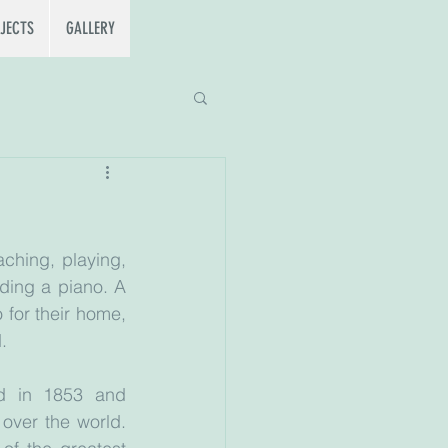
JECTS
GALLERY
ching, playing, 
ding a piano. A 
for their home, 
.
d in 1853 and 
over the world. 