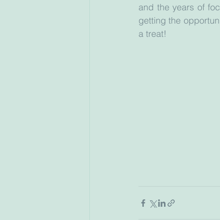
and the years of foc
getting the opportuni
a treat!