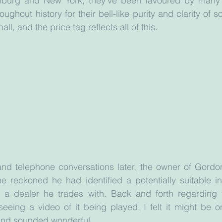
burg and New York, they’ve been favoured by many o
roughout history for their bell-like purity and clarity of s
ll, and the price tag reflects all of this.
nd telephone conversations later, the owner of Gordon 
 reckoned he had identified a potentially suitable ins
a dealer he trades with. Back and forth regarding t
seeing a video of it being played, I felt it might be on
and sounded wonderful.