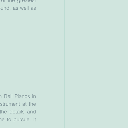
f the greatest 
ound, as well as 
Bell Pianos in 
trument at the 
he details and 
e to pursue. It 