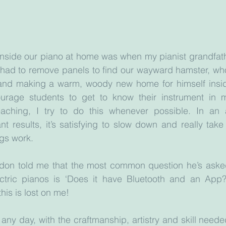
inside our piano at home was when my pianist grandfath
 had to remove panels to find our wayward hamster, who
nd making a warm, woody new home for himself inside
urage students to get to know their instrument in m
ching, I try to do this whenever possible. In an 
nt results, it’s satisfying to slow down and really take
gs work. 
don told me that the most common question he’s aske
ctric pianos is ‘Does it have Bluetooth and an App?
his is lost on me! 
any day, with the craftmanship, artistry and skill needed