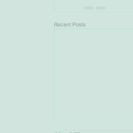
Recent Posts