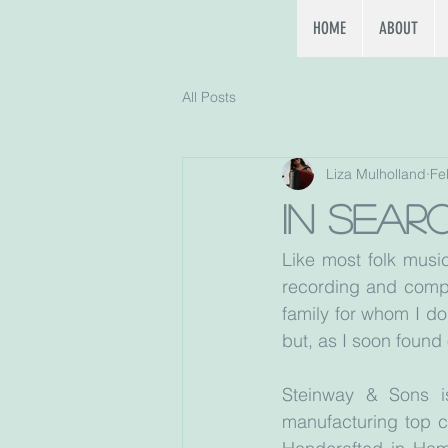
HOME
ABOUT
All Posts
Liza Mulholland
Fe
In sear
Like most folk music
recording and compo
family for whom I do
but, as I soon found 
Steinway & Sons i
manufacturing top cl