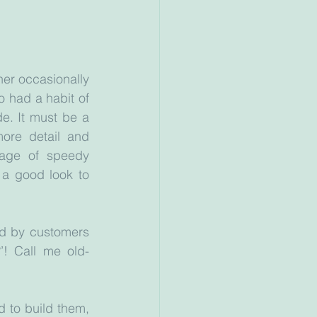
er occasionally 
 had a habit of 
. It must be a 
ore detail and 
age of speedy 
 a good look to 
d by customers 
’! Call me old-
 to build them, 