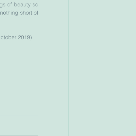
gs of beauty so 
nothing short of 
ess 18th October 2019)