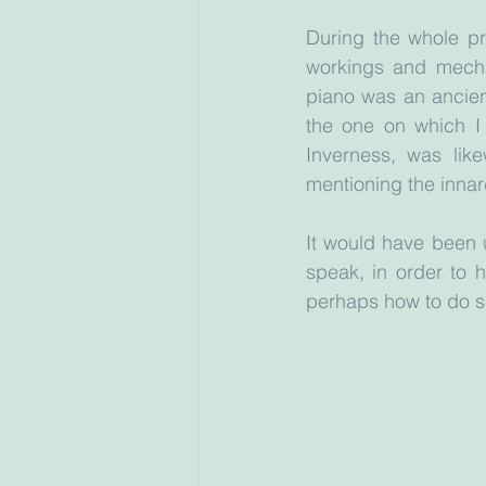
During the whole pr
workings and mechan
piano was an ancien
the one on which I
Inverness, was like
mentioning the inna
It would have been u
speak, in order to 
perhaps how to do sm