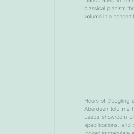
Handcrafted in Ham
classical pianists th
volume in a concert ha
Hours of Googling a
Aberdeen told me he
Leeds showroom of 
specifications, and 
looked immaculate 