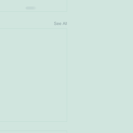
See All