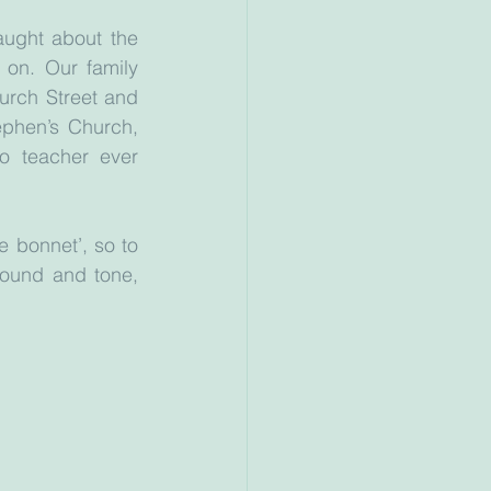
ught about the 
on. Our family 
rch Street and 
phen’s Church, 
o teacher ever 
 bonnet’, so to 
ound and tone, 