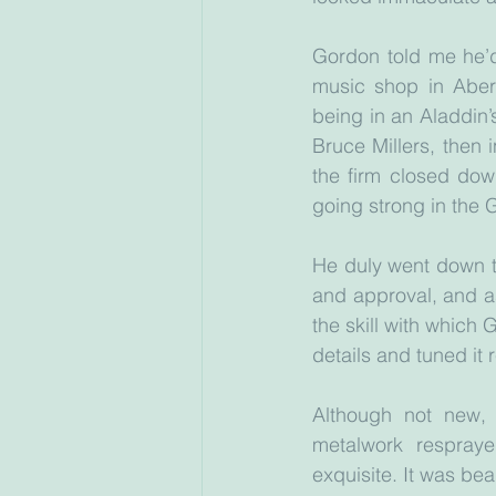
Gordon told me he’d 
music shop in Aber
being in an Aladdin’
Bruce Millers, then 
the firm closed down
going strong in the G
He duly went down t
and approval, and a
the skill with which 
details and tuned it 
Although not new, i
metalwork respraye
exquisite. It was be