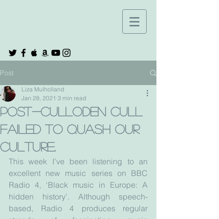
Post
Liza Mulholland
Jan 28, 2021
3 min read
Post-Culloden cull
failed to quash our
culture.
This week I’ve been listening to an 
excellent new music series on BBC 
Radio 4, ‘Black music in Europe: A 
hidden history’. Although speech-
based, Radio 4 produces regular 