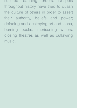
suffered banning orders. Despots 
throughout history have tried to quash 
the culture of others in order to assert 
their authority, beliefs and power; 
defacing and destroying art and icons, 
burning books, imprisoning writers, 
closing theatres as well as outlawing 
music.