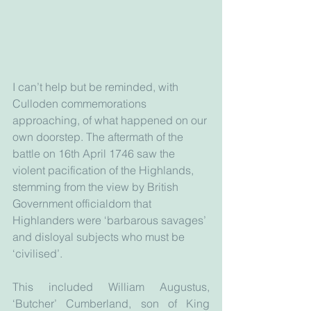
I can’t help but be reminded, with 
Culloden commemorations 
approaching, of what happened on our 
own doorstep. The aftermath of the 
battle on 16th April 1746 saw the 
violent pacification of the Highlands, 
stemming from the view by British 
Government officialdom that 
Highlanders were ‘barbarous savages’ 
and disloyal subjects who must be 
‘civilised’.
This included William Augustus, 
‘Butcher’ Cumberland, son of King 