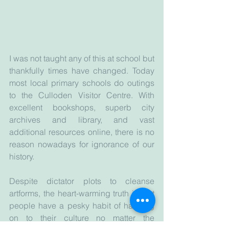
I was not taught any of this at school but 
thankfully times have changed. Today 
most local primary schools do outings 
to the Culloden Visitor Centre. With 
excellent bookshops, superb city 
archives and library, and vast 
additional resources online, there is no 
reason nowadays for ignorance of our 
history.
Despite dictator plots to cleanse 
artforms, the heart-warming truth is that 
people have a pesky habit of hanging 
on to their culture no matter the 