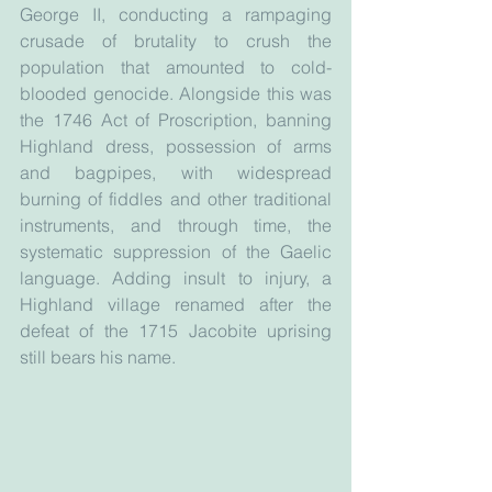
George II, conducting a rampaging 
crusade of brutality to crush the 
population that amounted to cold-
blooded genocide. Alongside this was 
the 1746 Act of Proscription, banning 
Highland dress, possession of arms 
and bagpipes, with widespread 
burning of fiddles and other traditional 
instruments, and through time, the 
systematic suppression of the Gaelic 
language. Adding insult to injury, a 
Highland village renamed after the 
defeat of the 1715 Jacobite uprising 
still bears his name.