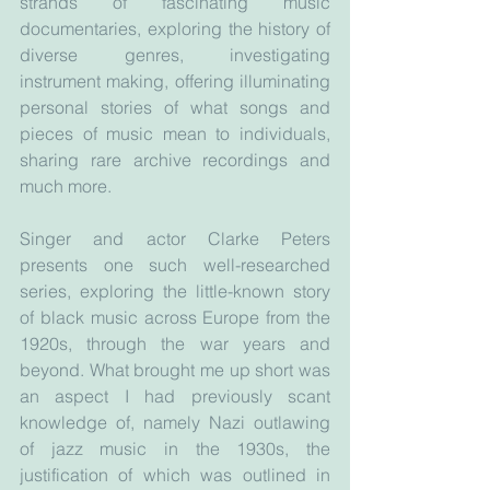
strands of fascinating music 
documentaries, exploring the history of 
diverse genres, investigating 
instrument making, offering illuminating 
personal stories of what songs and 
pieces of music mean to individuals, 
sharing rare archive recordings and 
much more. 
Singer and actor Clarke Peters 
presents one such well-researched 
series, exploring the little-known story 
of black music across Europe from the 
1920s, through the war years and 
beyond. What brought me up short was 
an aspect I had previously scant 
knowledge of, namely Nazi outlawing 
of jazz music in the 1930s, the 
justification of which was outlined in 