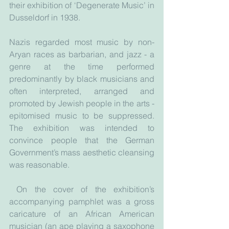
their exhibition of ‘Degenerate Music’ in 
Dusseldorf in 1938.
Nazis regarded most music by non-
Aryan races as barbarian, and jazz - a 
genre at the time performed 
predominantly by black musicians and 
often interpreted, arranged and 
promoted by Jewish people in the arts - 
epitomised music to be suppressed. 
The exhibition was intended to 
convince people that the German 
Government’s mass aesthetic cleansing 
was reasonable.
 On the cover of the exhibition’s 
accompanying pamphlet was a gross 
caricature of an African American 
musician (an ape playing a saxophone 