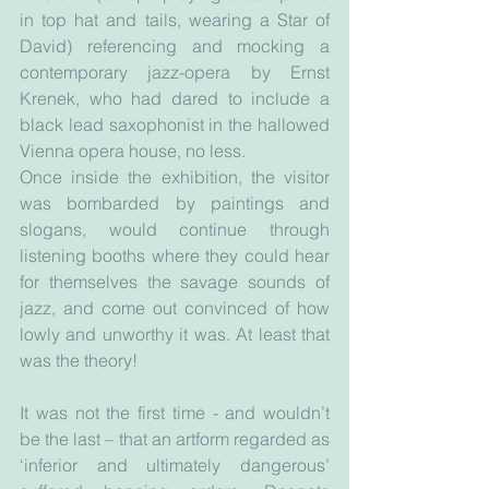
in top hat and tails, wearing a Star of 
David) referencing and mocking a 
contemporary jazz-opera by Ernst 
Krenek, who had dared to include a 
black lead saxophonist in the hallowed 
Vienna opera house, no less.
Once inside the exhibition, the visitor 
was bombarded by paintings and 
slogans, would continue through 
listening booths where they could hear 
for themselves the savage sounds of 
jazz, and come out convinced of how 
lowly and unworthy it was. At least that 
was the theory!
It was not the first time - and wouldn’t 
be the last – that an artform regarded as 
‘inferior and ultimately dangerous’ 