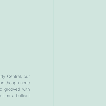
ty Central, our 
and though none 
d grooved with 
 on a brilliant 