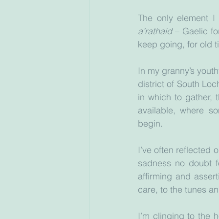
The only element I 
a’rathaid 
– Gaelic fo
keep going, for old t
In my granny’s youthf
district of South Lo
in which to gather, 
available, where s
begin.
I’ve often reflected
sadness no doubt fo
affirming and assert
care, to the tunes an
I’m clinging to the 