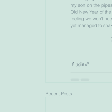
my son on the pipes
Old New Year of the J
feeling we won’t nee
yet managed to shake 
Recent Posts