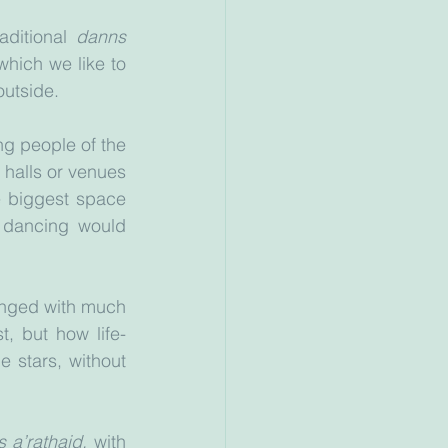
aditional 
danns 
hich we like to 
outside. 
ng people of the 
halls or venues 
e biggest space 
dancing would 
inged with much 
, but how life-
 stars, without 
 a’rathaid,
 with 