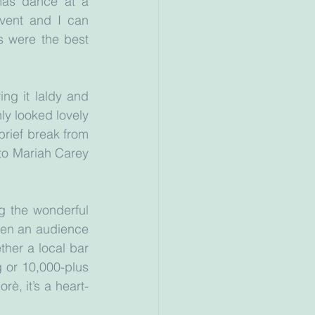
tmas dance at a 
vent and I can 
 were the best 
g it laldy and 
ly looked lovely 
brief break from 
to Mariah Carey 
g the wonderful 
en an audience 
her a local bar 
or 10,000-plus 
rè, it’s a heart-