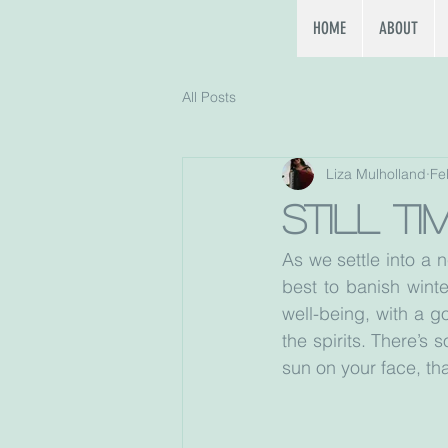
HOME
ABOUT
All Posts
Liza Mulholland
Fe
Still t
As we settle into a 
best to banish winte
well-being, with a go
the spirits. There’s
sun on your face, th