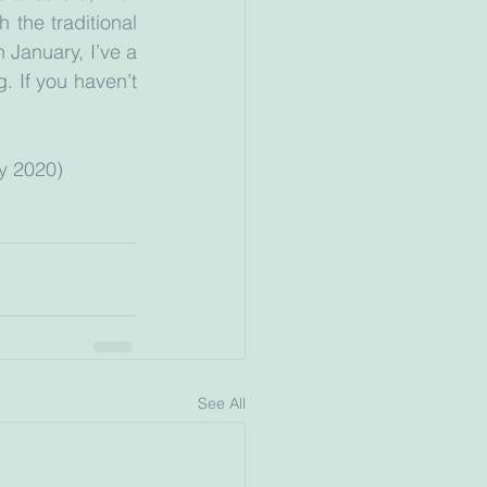
the traditional 
 January, I’ve a 
 If you haven’t 
ry 2020)
See All