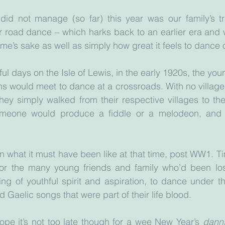
did not manage (so far) this year was our family’s tr
r road dance – which harks back to an earlier era and w
ime’s sake as well as simply how great it feels to dance 
ul days on the Isle of Lewis, in the early 1920s, the you
chs would meet to dance at a crossroads. With no village 
they simply walked from their respective villages to th
omeone would produce a fiddle or a melodeon, and 
 on what it must have been like at that time, post WW1. T
r the many young friends and family who’d been lost
ing of youthful spirit and aspiration, to dance under the
d Gaelic songs that were part of their life blood.
hope it’s not too late though for a wee New Year’s 
danns