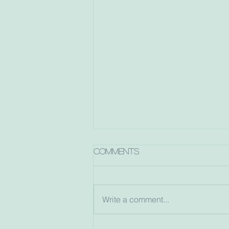
Comments
Write a comment...
Dorec-a-belle turns 10!