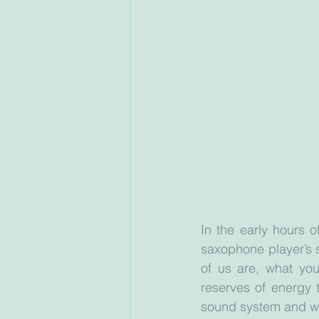
In the early hours 
saxophone player’s s
of us are, what you
reserves of energy t
sound system and we 