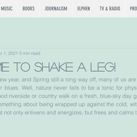
MUSIC
BOOKS
JOURNALISM
ELPHEN
TV & RADIO
PRO
b 1, 2021
3 min read
ime to shake a leg!
new year, and Spring still a long way off, many of us ar
r blues. Well, nature never fails to be a tonic for phys
od riverside or country walk on a fresh, blue-sky day gu
 something about being wrapped up against the cold, with
at not only enlivens and energizes, but frees and calms 