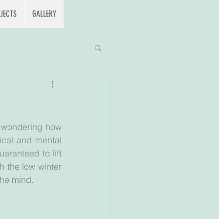
JECTS
GALLERY
e wondering how 
ical and mental 
aranteed to lift 
 the low winter 
the mind. 