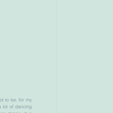
t to be, for my 
 lot of dancing 