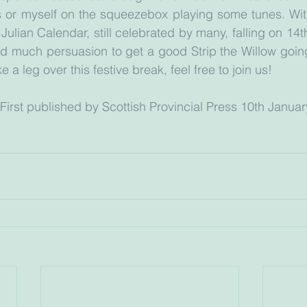
 or myself on the squeezebox playing some tunes. With 
ulian Calendar, still celebrated by many, falling on 14th
d much persuasion to get a good Strip the Willow going.
a leg over this festive break, feel free to join us!
				(First published by Scottish Provincial Press 10th Janua