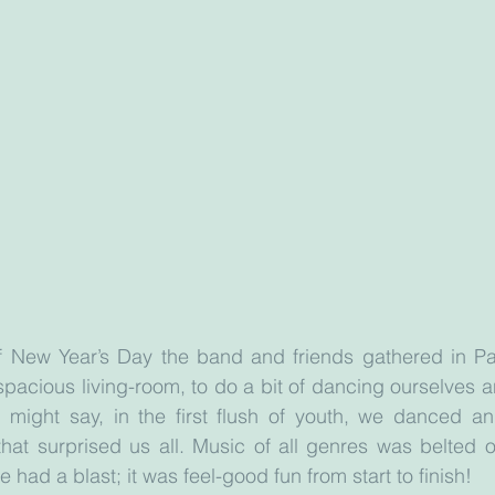
of New Year’s Day the band and friends gathered in Par
pacious living-room, to do a bit of dancing ourselves 
 might say, in the first flush of youth, we danced an
hat surprised us all. Music of all genres was belted out
had a blast; it was feel-good fun from start to finish!