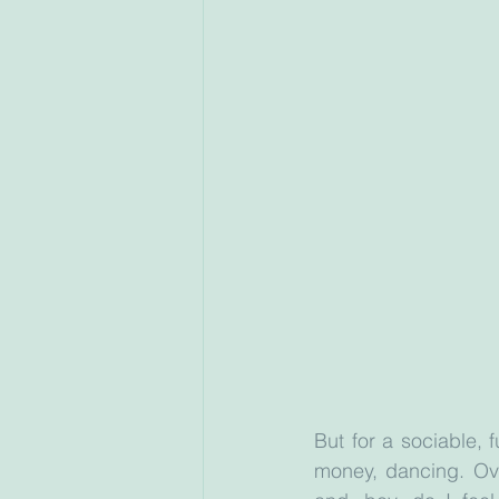
But for a sociable, 
money, dancing. Ove