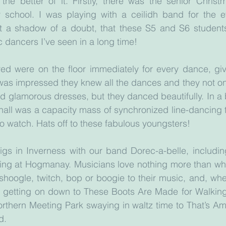
 the better of it. Firstly, there was the senior Chris
school. I was playing with a ceilidh band for the e
ut a shadow of a doubt, that these S5 and S6 students
c dancers I’ve seen in a long time!
d were on the floor immediately for every dance, givin
I was impressed they knew all the dances and they not on
and glamorous dresses, but they danced beautifully. In a 
e hall was a capacity mass of synchronized line-dancing 
to watch. Hats off to these fabulous youngsters!
igs in Inverness with our band Dorec-a-belle, includin
ing at Hogmanay. Musicians love nothing more than wh
hoogle, twitch, bop or boogie to their music, and, whet
 getting on down to These Boots Are Made for Walking 
orthern Meeting Park swaying in waltz time to That’s Amo
d.