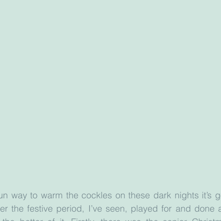
fun way to warm the cockles on these dark nights it’s go
r the festive period, I’ve seen, played for and done a