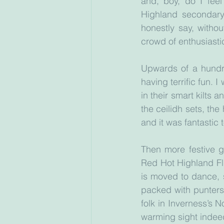
and, boy, do I feel
Highland secondary 
honestly say, witho
crowd of enthusiasti
Upwards of a hundre
having terrific fun. 
in their smart kilts 
the ceilidh sets, th
and it was fantastic 
Then more festive g
Red Hot Highland Fl
is moved to dance, s
packed with punters
folk in Inverness’s N
warming sight indee