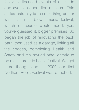
festivals, licensed events of all kinds 
and even an accordion museum. This 
all led naturally to the next thing on our 
wish-list, a full-blown music festival, 
which of course would need, yes, 
you’ve guessed it, bigger premises! So 
began the job of renovating the back 
barn, then used as a garage, linking all 
the spaces, completing Health and 
Safety and the myriad other criteria to 
be met in order to host a festival. We got 
there though and in 2009 our first 
Northern Roots Festival was launched. 