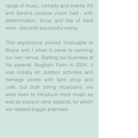
range of music, comedy and events. Kit 
and Sarah’s creative vision had - with 
determination, focus and lots of hard 
work - become successful reality.
This experience proved invaluable to 
Bruce and I when it came to opening 
our own venue. Starting our business at 
his parents’ Bogbain Farm in 2004, it 
was initially an outdoor activities and 
heritage centre with farm shop and 
café, but both being musicians, we 
were keen to introduce more music as 
well as expand other aspects, for which 
we needed bigger premises.