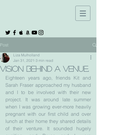
Post
Liza Mulholland
Jan 31, 2021
3 min read
Vision behind a venue.
Eighteen years ago, friends Kit and 
Sarah Fraser approached my husband 
and I to be involved with their new 
project. It was around late summer 
when I was growing ever-more heavily 
pregnant with our first child and over 
lunch at their home they shared details 
of their venture. It sounded hugely 