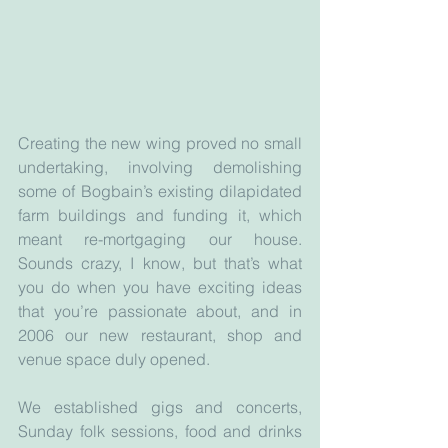
Creating the new wing proved no small 
undertaking, involving demolishing 
some of Bogbain’s existing dilapidated 
farm buildings and funding it, which 
meant re-mortgaging our house. 
Sounds crazy, I know, but that’s what 
you do when you have exciting ideas 
that you’re passionate about, and in 
2006 our new restaurant, shop and 
venue space duly opened.
We established gigs and concerts, 
Sunday folk sessions, food and drinks 