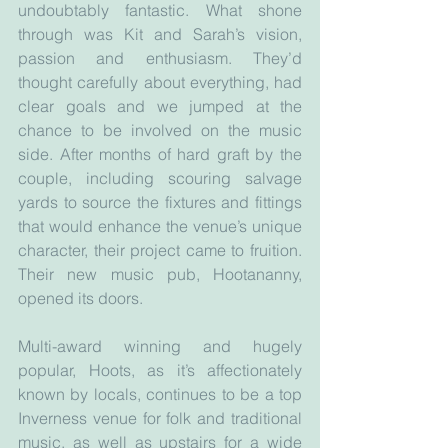
undoubtably fantastic. What shone 
through was Kit and Sarah’s vision, 
passion and enthusiasm. They’d 
thought carefully about everything, had 
clear goals and we jumped at the 
chance to be involved on the music 
side. After months of hard graft by the 
couple, including scouring salvage 
yards to source the fixtures and fittings 
that would enhance the venue’s unique 
character, their project came to fruition. 
Their new music pub, Hootananny, 
opened its doors. 
Multi-award winning and hugely 
popular, Hoots, as it’s affectionately 
known by locals, continues to be a top 
Inverness venue for folk and traditional 
music, as well as upstairs for a wide 