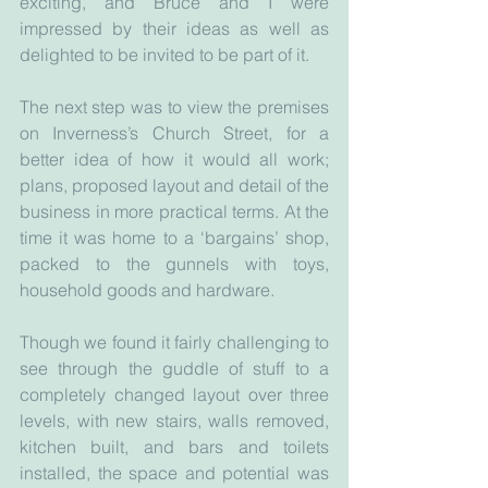
exciting, and Bruce and I were 
impressed by their ideas as well as 
delighted to be invited to be part of it.
The next step was to view the premises 
on Inverness’s Church Street, for a 
better idea of how it would all work; 
plans, proposed layout and detail of the 
business in more practical terms. At the 
time it was home to a ‘bargains’ shop, 
packed to the gunnels with toys, 
household goods and hardware. 
Though we found it fairly challenging to 
see through the guddle of stuff to a 
completely changed layout over three 
levels, with new stairs, walls removed, 
kitchen built, and bars and toilets 
installed, the space and potential was 