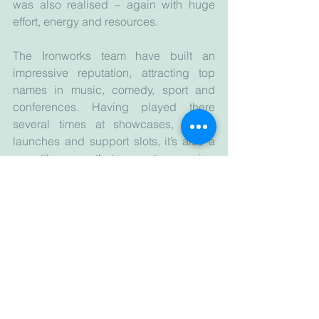
was also realised – again with huge 
effort, energy and resources.
The Ironworks team have built an 
impressive reputation, attracting top 
names in music, comedy, sport and 
conferences. Having played there 
several times at showcases, album 
launches and support slots, it’s also a 
versatile space that supports emerging 
talent. 
One gig remains especially 
memorable, though perhaps not for the 
right reasons. Dorec-a-belle were 
supporting Magic Numbers and 
stepping onstage I noticed my son - 12 
years old and whom I’d had to take 
along as I had no babysitter - in the 