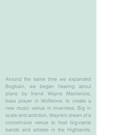
Around the same time we expanded 
Bogbain, we began hearing about 
plans by friend Wayne Mackenzie, 
bass player in Wolfstone, to create a 
new music venue in Inverness. Big in 
scale and ambition, Wayne’s dream of a 
concert-size venue to host big-name 
bands and artistes in the Highlands, 